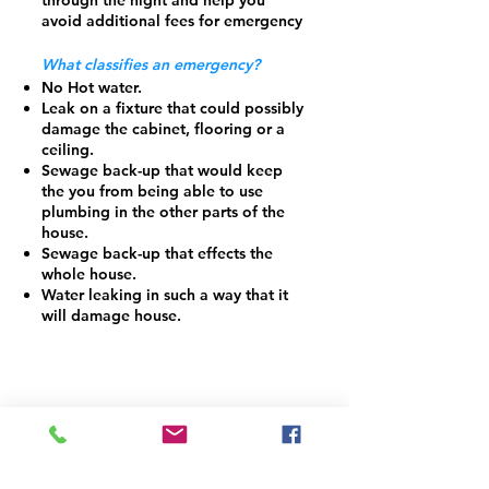
through the night and help you
avoid additional fees for emergency
What classifies an emergency?
No Hot water.
Leak on a fixture that could possibly
damage the cabinet, flooring or a
ceiling.
Sewage back-up that would keep
the you from being able to use
plumbing in the other parts of the
house.
Sewage back-up that effects the
whole house.
Water leaking in such a way that it
will damage house.
Contact Us At
Call:
(919) 228 - 9126
Email: