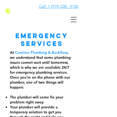
Call: 1 (919) 228 - 9126
Emergency
Services
At
Carolina Plumbing & Backflow
,
we understand that some plumbing
issues cannot wait until tomorrow,
which is why we are available 24/7
for emergency plumbing services.
Once you’re on the phone with our
plumber, one of two things will
happen:
The plumber will come fix your
problem right away
Your plumber will provide a
temporary solution to get you